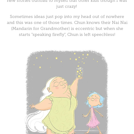
new stories outload to myself that other kids though I was
just crazy!
Sometimes ideas just pop into my head out of nowhere
and this was one of those times. Chun knows their Nai Nai
(Mandarin for Grandmother) is eccentric but when she
starts "speaking firefly", Chun is left speechless!