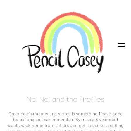
Nai Nai and the Fireflies
Creating characters and stores is something I have done
for as long as I can remember. Even as a 5 year old I
would walk home from school and get so excited reciting