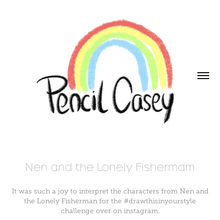
Nen and the Lonely Fishermam
It was such a joy to interpret the characters from Nen and
the Lonely Fisherman for the #drawthisinyourstyle
challenge over on instagram.