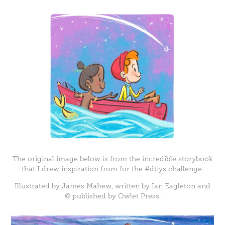
The original image below is from the incredible storybook
that I drew inspiration from for the #dtiys challenge.
Illustrated by James Mahew, written by Ian Eagleton and
©
published by Owlet Press.