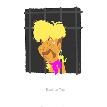
↑
Back to Top