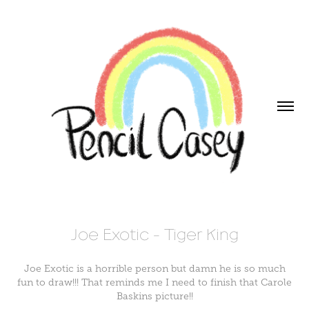
Joe Exotic - Tiger King
Joe Exotic is a horrible person but damn he is so much
fun to draw!!! That reminds me I need to finish that Carole
Baskins picture!!